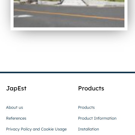
JapEst
Products
About us
Products
References
Product Information
Privacy Policy and Cookie Usage
Installation