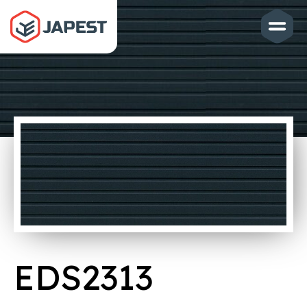
EDS2313