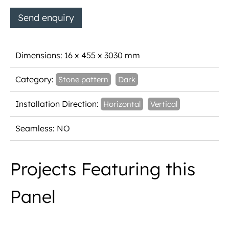
Send enquiry
Dimensions: 16 x 455 x 3030 mm
Category:
Stone pattern
Dark
Installation Direction:
Horizontal
Vertical
Seamless: NO
Projects Featuring this
Panel