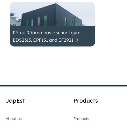
Pärnu Rääma basic school gym
EDS2313, EPF151 and EF2921
JapEst
Products
About us
Products